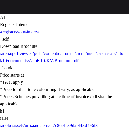
AT
Register Interest
#register-your-interest
_self
Download Brochure
/arena/pdf-viewer?pdf=/content/dam/msil/arena/in/en/assets/cars/alto-
k10/documents/AltoK10-KV-Brochure.pdf
_blank
Price starts at
*T&C apply
*Price for dual tone colour might vary, as applicable.
*Prices/Schemes prevailing at the time of invoice /bill shall be
applicable.
h1
false
/adobe/assets/urn:aaid:aem:cf7c86e1-39da-443d-93d8-