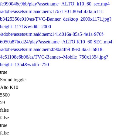
fc990046e9bb/play?assetname=ALTO_k10_60_sec.mp4
/adobe/assets/urn:aaid:aem:17671701-80a4-42fa-a1f1-
b3425350e910/as/TVC-Banner_desktop_2000x1171.jpg?
height=1171&width=2000
/adobe/assets/urn:aaid:aem:141d016a-85a5-4e1a-976f-
6050a87bcd24/play?assetname=ALTO K10_60 SEC.mp4
/adobe/assets/urn:aaid:aem:b90a4fb9-f9e0-4a31-b818-
4c51108e6b06/as/TVC-Banner--Mobile_750x1354.jpg?
height=1354&width=750
true
Sound toggle
Alto K10
5500
59
false
false
true
false